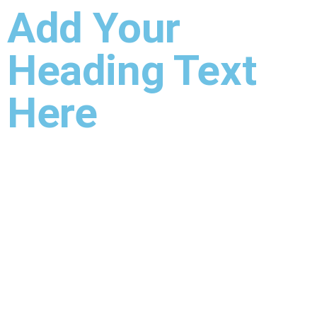
Add Your
Heading Text
Here