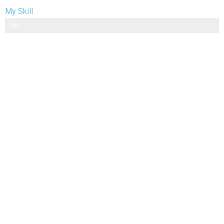
My Skill
Web Designer
50%